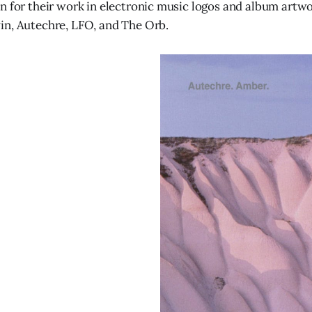
n for their work in electronic music logos and album artwor
in, Autechre, LFO, and The Orb.