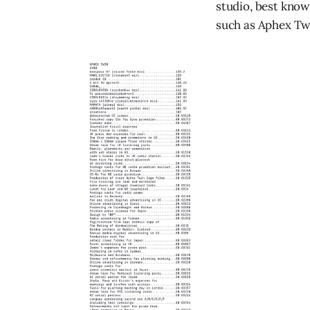
studio, best know
such as Aphex Tw