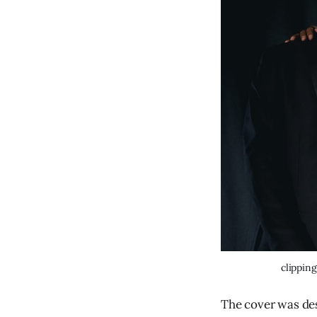
clipping
The cover was de