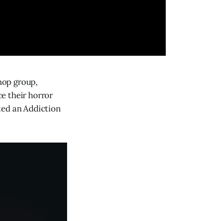
hop group,
ce their horror
ted an Addiction