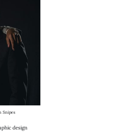
an Snipes
raphic design