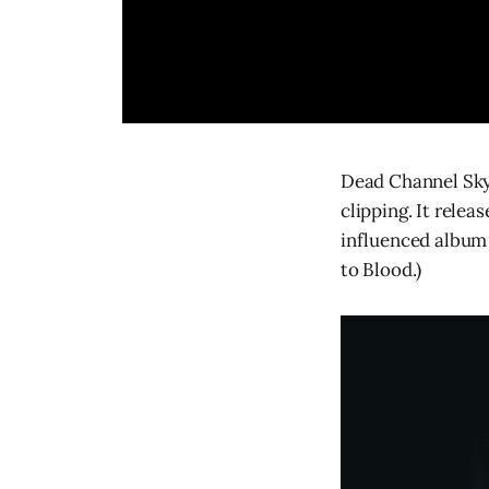
Dead Channel Sky
clipping. It relea
influenced album 
to Blood.)