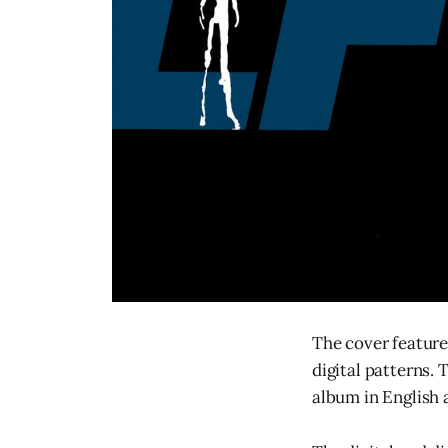
The cover feature
digital patterns. 
album in English 