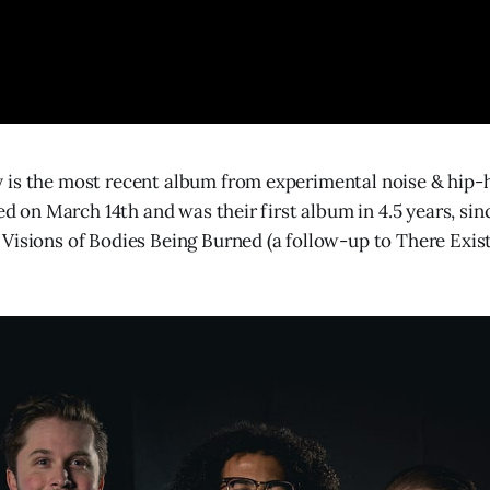
 is the most recent album from experimental noise & hip-
sed on March 14th and was their first album in 4.5 years, sin
Visions of Bodies Being Burned (a follow-up to There Exis