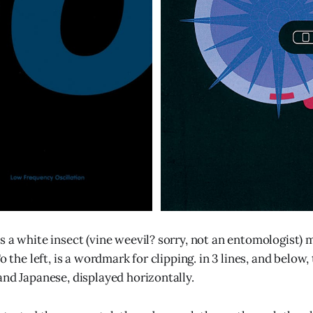
s a white insect (vine weevil? sorry, not an entomologist) 
To the left, is a wordmark for clipping. in 3 lines, and below
and Japanese, displayed horizontally.