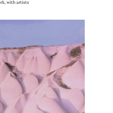
k, with artists