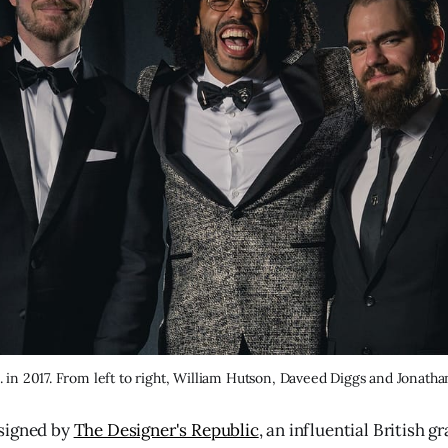
. in 2017. From left to right, William Hutson, Daveed Diggs and Jonath
signed by
The Designer's Republic
, an influential British g