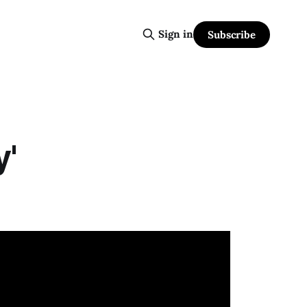
Sign in
Subscribe
y'