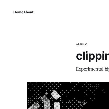
Home
About
ALBUM
clippi
Experimental hi