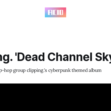
ng. 'Dead Channel Sk
p-hop group clipping.'s cyberpunk themed album