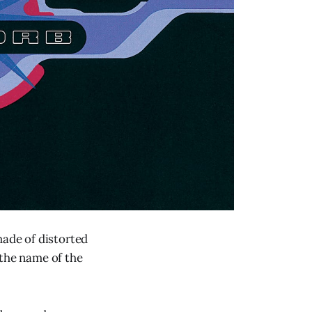
made of distorted
, the name of the